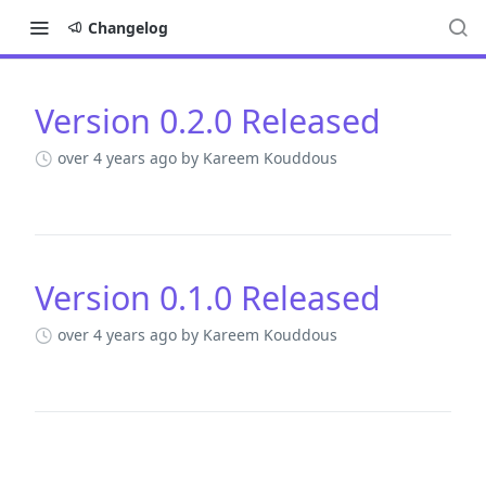
Changelog
Version 0.2.0 Released
Changelog
over 4 years ago
by Kareem Kouddous
Version 0.1.0 Released
over 4 years ago
by Kareem Kouddous