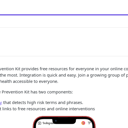
vention Kit provides free resources for everyone in your online
the most. Integration is quick and easy. Join a growing group of 
ealth accessible to everyone.
e Prevention Kit has two components:
ry
that detects high risk terms and phrases.
links to free resources and online interventions