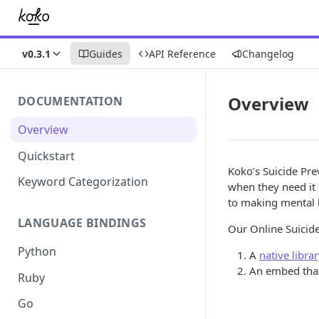
v0.3.1
Guides
API Reference
Changelog
Overview
DOCUMENTATION
Overview
Quickstart
Koko’s Suicide Pre
Keyword Categorization
when they need it 
to making mental h
LANGUAGE BINDINGS
Our Online Suicid
Python
A
native libra
An embed that 
Ruby
Go