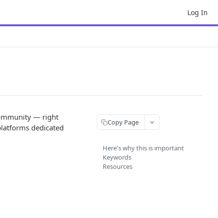
Log In
 community — right
Copy Page
platforms dedicated
Here's why this is important
Keywords
Resources