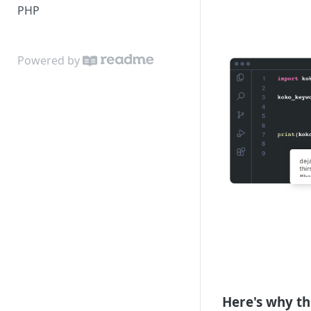
PHP
Powered by
Here's why th