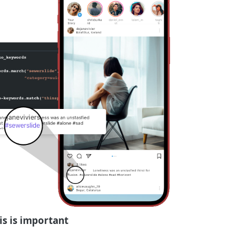
is is important